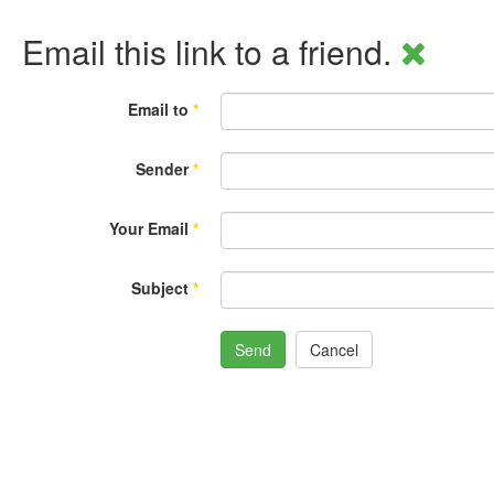
Email this link to a friend.
Email to
*
Sender
*
Your Email
*
Subject
*
Send
Cancel