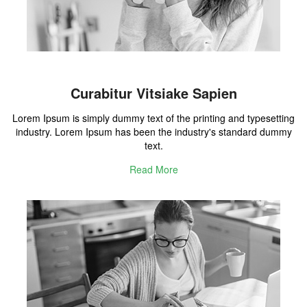
Curabitur Vitsiake Sapien
Lorem Ipsum is simply dummy text of the printing and typesetting
industry. Lorem Ipsum has been the industry's standard dummy
text.
Read More