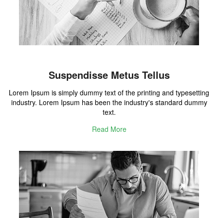
Suspendisse Metus Tellus
Lorem Ipsum is simply dummy text of the printing and typesetting
industry. Lorem Ipsum has been the industry's standard dummy
text.
Read More