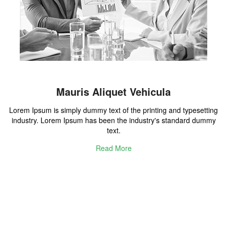
Mauris Aliquet Vehicula
Lorem Ipsum is simply dummy text of the printing and typesetting
industry. Lorem Ipsum has been the industry's standard dummy
text.
Read More