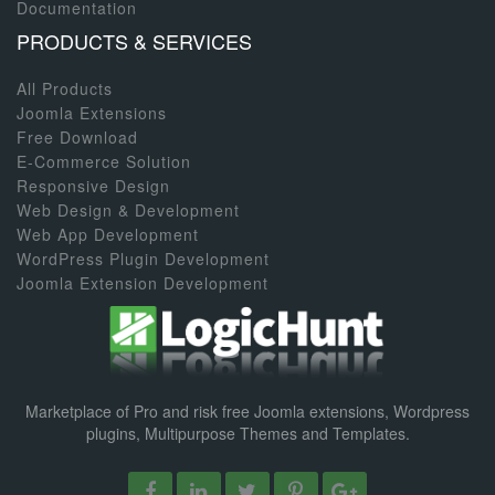
Documentation
PRODUCTS & SERVICES
All Products
Joomla Extensions
Free Download
E-Commerce Solution
Responsive Design
Web Design & Development
Web App Development
WordPress Plugin Development
Joomla Extension Development
Marketplace of Pro and risk free Joomla extensions, Wordpress
plugins, Multipurpose Themes and Templates.