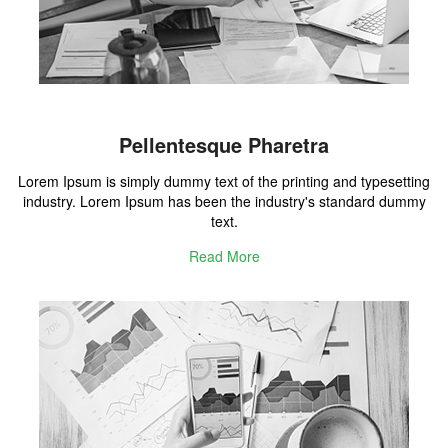
Pellentesque Pharetra
Lorem Ipsum is simply dummy text of the printing and typesetting
industry. Lorem Ipsum has been the industry's standard dummy
text.
Read More