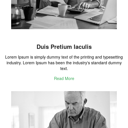
Duis Pretium Iaculis
Lorem Ipsum is simply dummy text of the printing and typesetting
industry. Lorem Ipsum has been the industry's standard dummy
text.
Read More