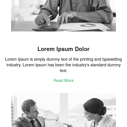
Lorem Ipsum Dolor
Lorem Ipsum is simply dummy text of the printing and typesetting
industry. Lorem Ipsum has been the industry's standard dummy
text.
Read More