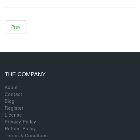
Prev
THE COMPANY
About
Contact
Blog
Register
License
Privacy Policy
Refund Policy
Terms & Conditons