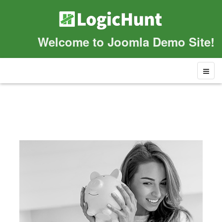
Welcome to Joomla Demo Site!