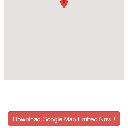
Download Google Map Embed Now !