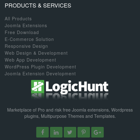
PRODUCTS & SERVICES
All Products
Joomla Extensions
Free Download
E-Commerce Solution
Responsive Design
Web Design & Development
Web App Development
WordPress Plugin Development
Joomla Extension Development
Marketplace of Pro and risk free Joomla extensions, Wordpress
plugins, Multipurpose Themes and Templates.