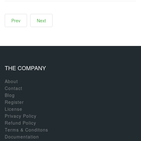
Prev
Next
THE COMPANY
About
Contact
Blog
Register
License
Privacy Policy
Refund Policy
Terms & Conditons
Documentation