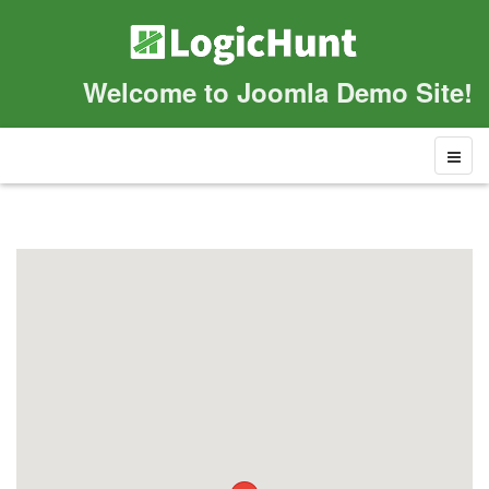
Welcome to Joomla Demo Site!