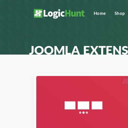
Home
Shop
JOOMLA EXTENS
Download Now