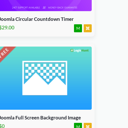
J3.X & J4.x
JED Accepted
Joomla Circular Countdown Timer
$29.00
M
Download Now
J3, J4, J5 & J6.x
JED Accepted
Joomla Full Screen Background Image
$0
M