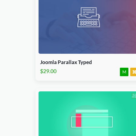
Download Now
J3, J4, J5 & J6.x
Module
JED Accepted
Joomla Parallax Typed
$29.00
M
Download Now