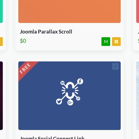
J3, J4, J5 & J6.x
Module
JED Accepted
Joomla Parallax Scroll
$0
M
Download Now
J3, J4, J5 & J6.x
Module
JED Accepted
Joomla Social Connect Link