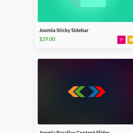
J3.X & J4.x
Plugin
JED Accepted
Joomla Sticky Sidebar
$29.00
P
Download Now
J3.X & J4.x
CodeCanyon
Joomla Parallax Content Slider