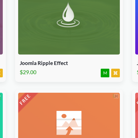
Download Now
J3.X & J4.x
Module
JED Accepted
Joomla Ripple Effect
$29.00
M
Download Now