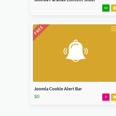
M
Download Now
J3.X & J4.x
Joomla
Plugin
Joomla Cookie Alert Bar
$0
P