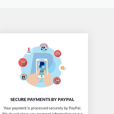
SECURE PAYMENTS BY PAYPAL
Your payment is processed securely by PayPal.
We do not store any payment information on our