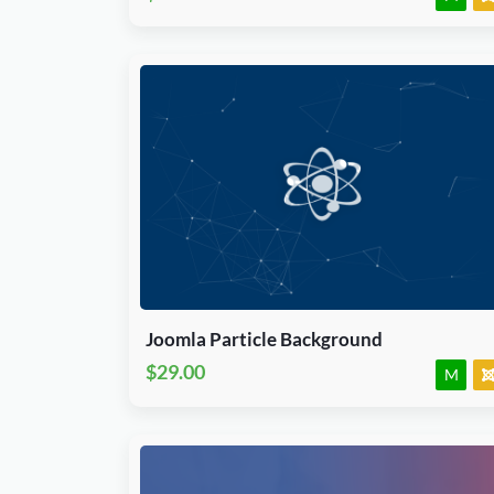
Download Now
J3, J4, J5 & J6.x
Module
JED Accepted
Joomla Particle Background
$29.00
M