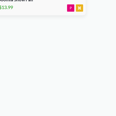
$13.99
P