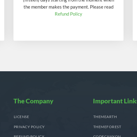
the member makes the payment. Please read
Refund Policy
The Company
Important Link
LICENSE
THEMEARTH
PRIVACY POLICY
THEMEFOREST
REFUND POLICY
CODECANYON