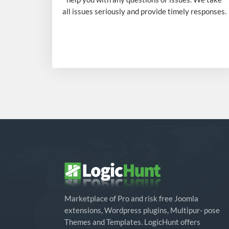
all issues seriously and provide timely responses.
Marketplace of Pro and risk free Joomla
extensions, Wordpress plugins, Multipur- pose
Themes and Templates. LogicHunt offers