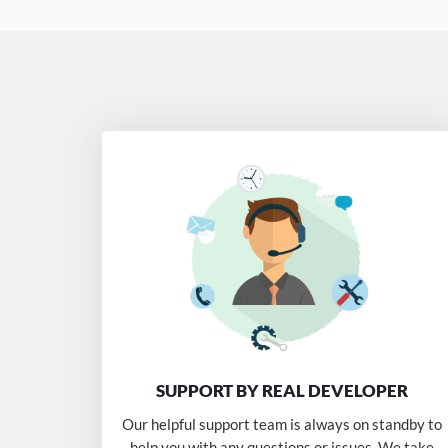
SUPPORT BY REAL DEVELOPER
Our helpful support team is always on standby to
help you with any questions or issues. We take