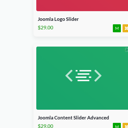
J3, J4, J5 & J6.x
Module
JED Accepted
Joomla Logo Slider
$29.00
M
Download Now
J3, J4, J5 & J6.x
Module
JED Accepted
Joomla Content Slider Advanced
$29.00
M