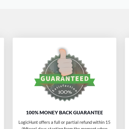
100% MONEY BACK GUARANTEE
LogicHunt offers a full or partial refund within 15
(fifteen) days starting from the moment when