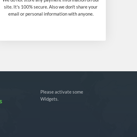
site. It's 100% secure. Also we don't share your
email or personal information with anyone.
Please activate some
Widgets.
s