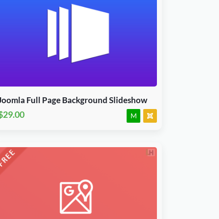
Download Now
J3, J4, J5 & J6.x
JED Accepted
Joomla Full Page Background Slideshow
$29.00
M
Download Now