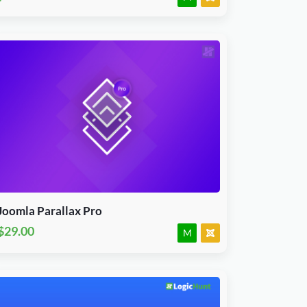
Download Now
J3, J4, J5 & J6.x
Module
JED Accepted
Joomla Parallax Pro
$29.00
M