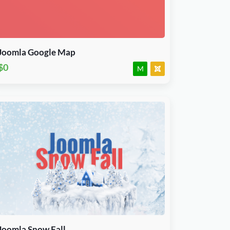
J3.X & J4.x
Module
JED Accepted
Joomla Google Map
$0
M
Download Now
J3.X & J4.x
Plugin
JED Accepted
Joomla Snow Fall