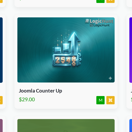
Download Now
J3.X & J4.x
Module
JED Accepted
Joomla Counter Up
$29.00
M