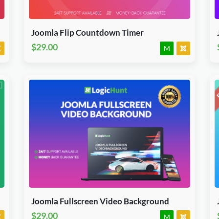
J3, J4, J5 & J6.x
JED Accepted
Joomla Flip Countdown Timer
$29.00
M
Download Now
J3, J4, J5 & J6.x
JED Accepted
Joomla Fullscreen Video Background
$29.00
M