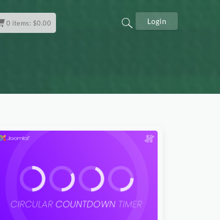
Login
0
items:
$
0.00
Download Now