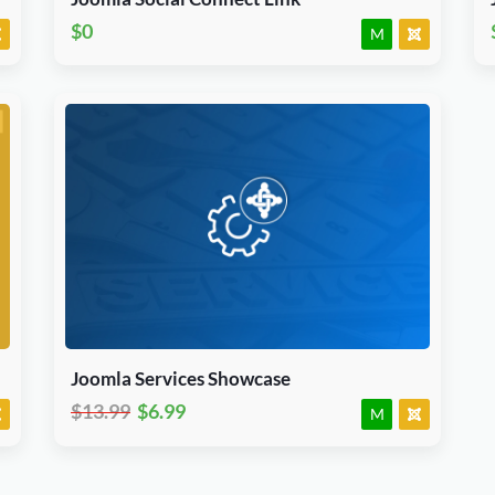
$0
M
Download Now
J3.X & J4.x
Joomla
Module
Joomla Services Showcase
$13.99
$6.99
M