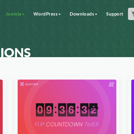
Joomla
WordPress
Downloads
Support
IONS
Download Now