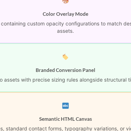
Color Overlay Mode
s containing custom opacity configurations to match de
assets.
Branded Conversion Panel
ssets with precise sizing rules alongside structural tit
Semantic HTML Canvas
, standard contact forms, typography variations, or vi