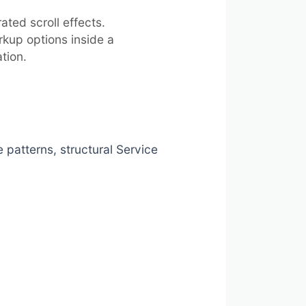
ted scroll effects.
kup options inside a
tion.
atterns, structural Service