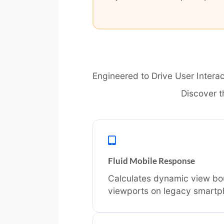
Engineered to Drive User Interac
Discover t
Fluid Mobile Response
Calculates dynamic view bou
viewports on legacy smartp