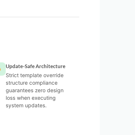
Update-Safe Architecture
Strict template override
structure compliance
guarantees zero design
loss when executing
system updates.