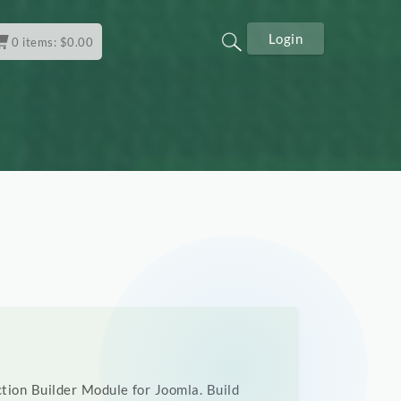
Login
0
items:
$
0.00
tion Builder Module for Joomla. Build