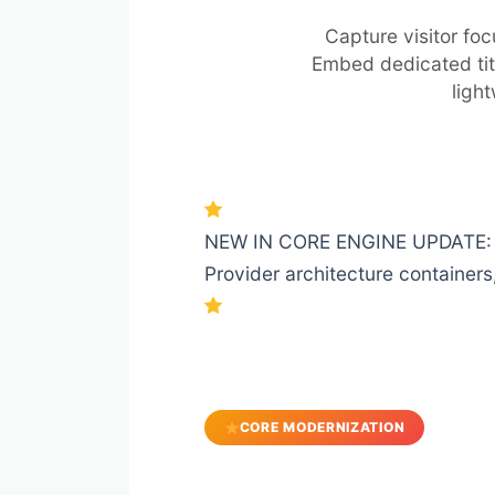
Capture visitor fo
Embed dedicated tit
ligh
NEW IN CORE ENGINE UPDATE: Com
Provider architecture containers,
CORE MODERNIZATION