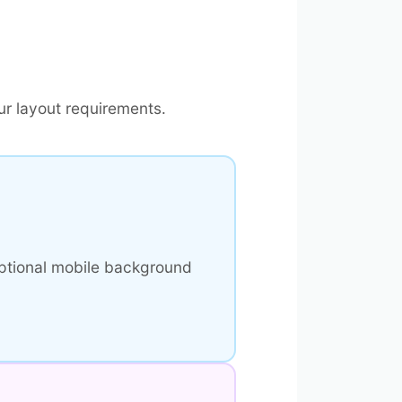
r layout requirements.
ptional mobile background