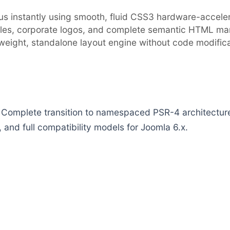
cus instantly using smooth, fluid CSS3 hardware-accelera
les, corporate logos, and complete semantic HTML mar
tweight, standalone layout engine without code modifica
plete transition to namespaced PSR-4 architecture p
 and full compatibility models for Joomla 6.x.