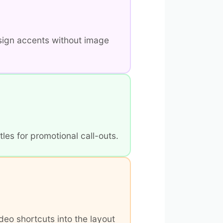
sign accents without image
les for promotional call-outs.
deo shortcuts into the layout