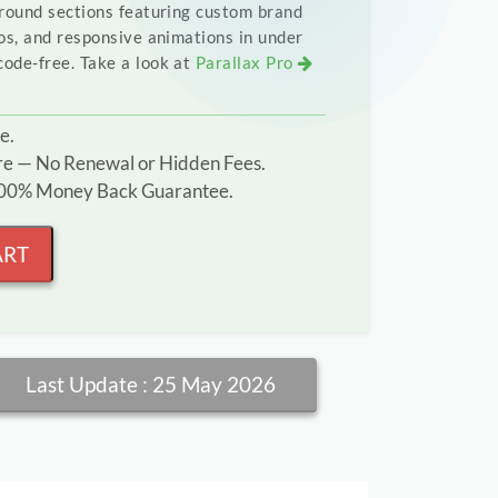
round sections featuring custom brand
os, and responsive animations in under
ode-free. Take a look at
Parallax Pro
e.
ure — No Renewal or Hidden Fees.
 100% Money Back Guarantee.
ART
Last Update : 25 May 2026