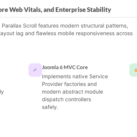
re Web Vitals, and Enterprise Stability
arallax Scroll features modern structural patterns,
layout lag and flawless mobile responsiveness across
Joomla 6 MVC Core
Implements native Service
Provider factories and
ly
modern abstract module
dispatch controllers
safely.