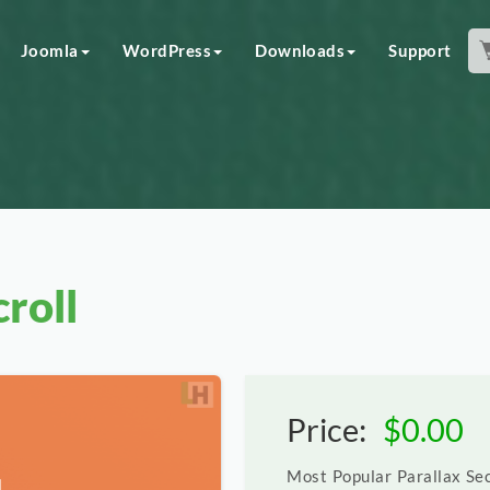
Joomla
WordPress
Downloads
Support
roll
Price:
$
0.00
Most Popular Parallax Sec