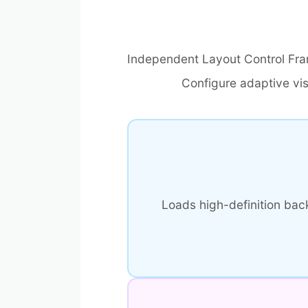
Independent Layout Control Fr
Configure adaptive vi
Loads high-definition ba