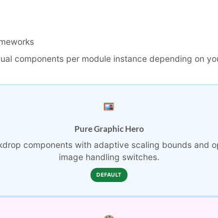
ameworks
sual components per module instance depending on you
Pure Graphic Hero
ckdrop components with adaptive scaling bounds and o
image handling switches.
DEFAULT