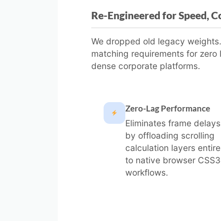
Re-Engineered for Speed, Co
We dropped old legacy weights. P
matching requirements for zero 
dense corporate platforms.
Zero-Lag Performance
Eliminates frame delays
by offloading scrolling
calculation layers entire
to native browser CSS3
workflows.