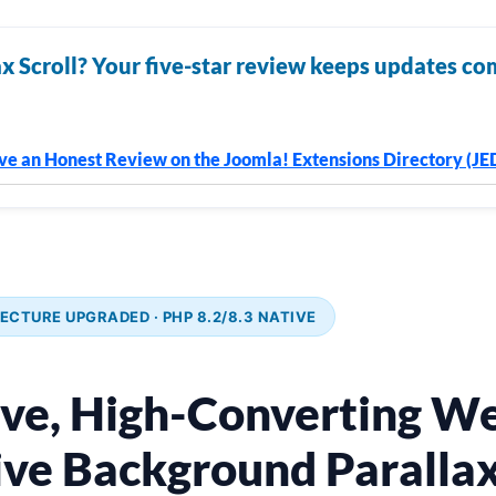
x Scroll? Your five-star review keeps updates co
ve an Honest Review on the Joomla! Extensions Directory (JE
ECTURE UPGRADED · PHP 8.2/8.3 NATIVE
ive, High-Converting We
ve Background Parallax