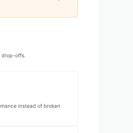
 drop-offs.
rmance instead of broken