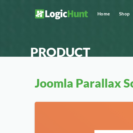
Home
Shop
PRODUCT
Joomla Parallax Sc