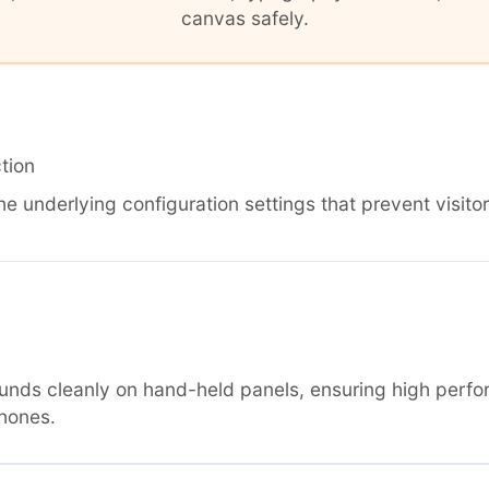
canvas safely.
tion
he underlying configuration settings that prevent visitor
nds cleanly on hand-held panels, ensuring high perfo
hones.