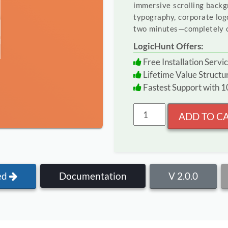
immersive scrolling backg
typography, corporate log
two minutes—completely c
LogicHunt Offers:
Free Installation Servic
Lifetime Value Struct
Fastest Support with
ADD TO C
ed
Documentation
V 2.0.0