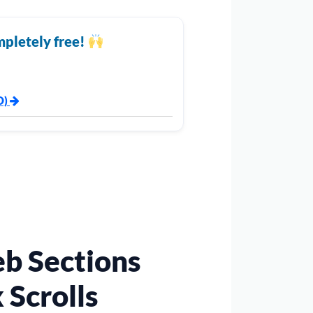
mpletely free!
D)
b Sections
 Scrolls