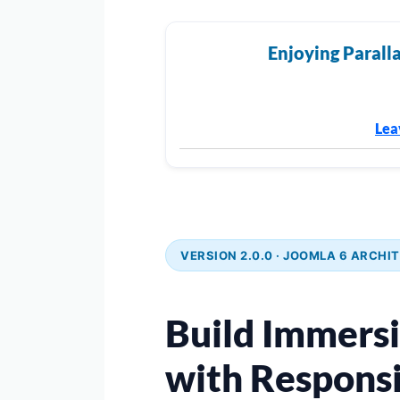
Enjoying Paralla
Lea
VERSION 2.0.0 · JOOMLA 6 ARCHIT
Build Immers
with Responsi