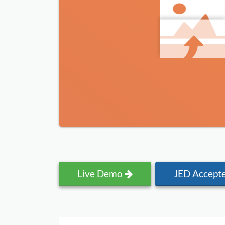
Live Demo
JED Accept