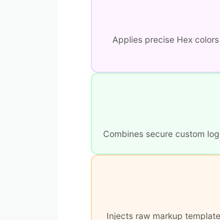
Applies precise Hex color
Combines secure custom logo a
Injects raw markup templates