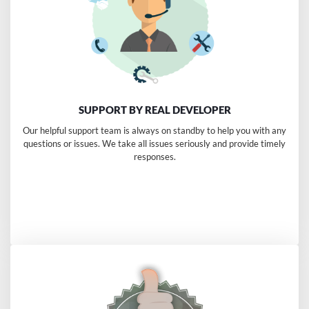
SUPPORT BY REAL DEVELOPER
Our helpful support team is always on standby to help you with any
questions or issues. We take all issues seriously and provide timely
responses.