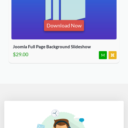
Download Now
Joomla Full Page Background Slideshow
$29.00
M