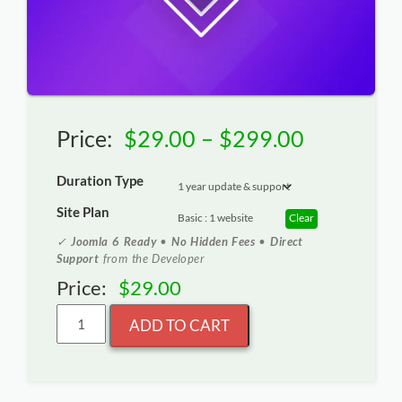
Price
Price:
$
29.00
–
$
299.00
range:
Duration Type
$29.00
Site Plan
Clear
through
✓
Joomla 6 Ready
•
No Hidden Fees
•
Direct
Support
from the Developer
$299.00
Price:
$
29.00
ADD TO CART