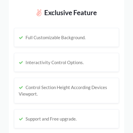
Exclusive Feature
Full Customizable Background.
Interactivity Control Options.
Control Section Height According Devices
Viewport.
Support and Free upgrade.