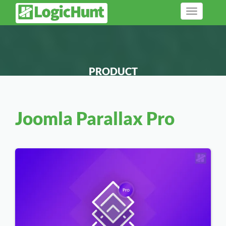
Toggle
navigation
PRODUCT
Joomla Parallax Pro