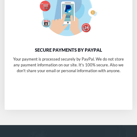
SECURE PAYMENTS BY PAYPAL
Your payment is processed securely by PayPal. We do not store
any payment information on our site. It's 100% secure. Also we
don't share your email or personal information with anyone.