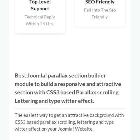
Top Level
SEO Friendly
Support
Fall Into The Seo
Technical Reply
Friendly.
Within 24 Hrs.
Best Joomla! parallax section builder
module to build a responsive and attractive
section with CSS3 based Parallax scrolling,
Lettering and type witter effect.
The easiest way to get an attractive background with
CSS3 based parallax scrolling, lettering and type
witter effect on your Joomla! Website.