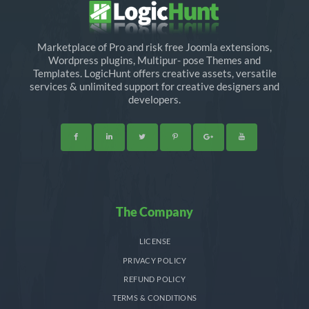
Marketplace of Pro and risk free Joomla extensions,
Wordpress plugins, Multipur- pose Themes and
Templates. LogicHunt offers creative assets, versatile
services & unlimited support for creative designers and
developers.
The Company
LICENSE
PRIVACY POLICY
REFUND POLICY
TERMS & CONDITIONS