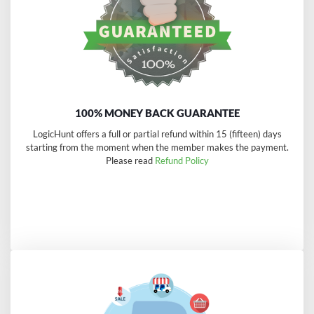
100% MONEY BACK GUARANTEE
LogicHunt offers a full or partial refund within 15 (fifteen) days
starting from the moment when the member makes the payment.
Please read
Refund Policy