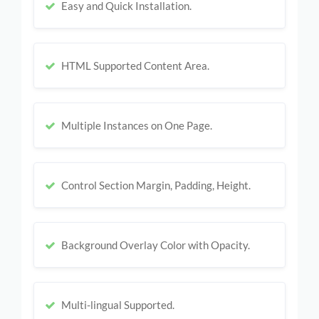
Easy and Quick Installation.
HTML Supported Content Area.
Multiple Instances on One Page.
Control Section Margin, Padding, Height.
Background Overlay Color with Opacity.
Multi-lingual Supported.