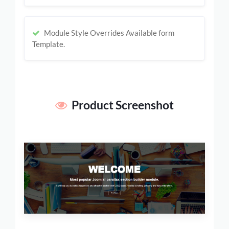
Module Style Overrides Available form
Template.
Product Screenshot