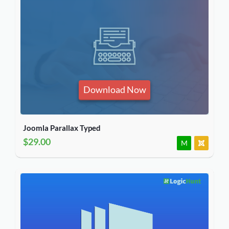
Download Now
Joomla Parallax Typed
$29.00
M