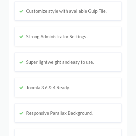
Customize style with available Gulp File.
Strong Administrator Settings .
Super lightweight and easy to use.
Joomla 3.6 & 4 Ready.
Responsive Parallax Background.