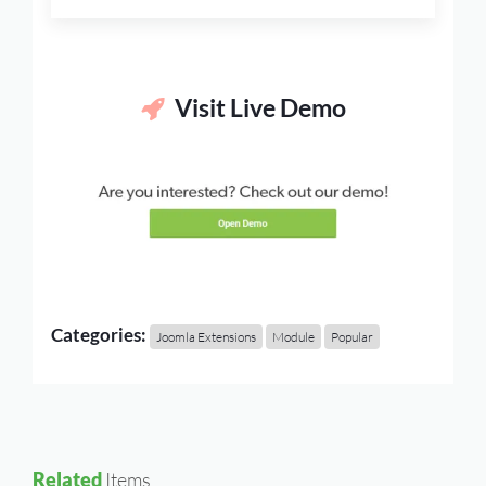
Visit Live Demo
Categories:
Joomla Extensions
Module
Popular
Related
Items