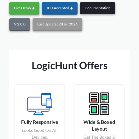
Live Demo
JED Accepted
Documentation
V 2.0.0
Last Update : 28 Jul 2026
LogicHunt Offers
Fully Responsive
Wide & Boxed
Layout
Looks Good On All
Devices.
Get The Boxed &