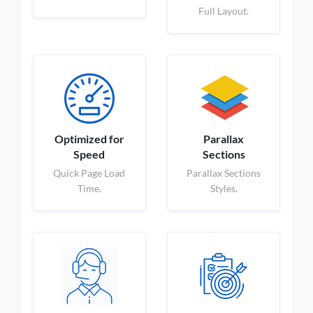
Full Layout.
Optimized for
Parallax
Speed
Sections
Quick Page Load
Parallax Sections
Time.
Styles.