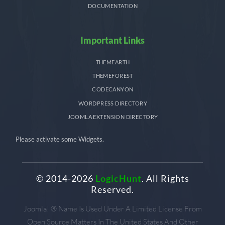
DOCUMENTATION
Important Links
THEMEARTH
THEMEFOREST
CODECANYON
WORDPRESS DIRECTORY
JOOMLA EXTENSION DIRECTORY
Please activate some Widgets.
© 2014-2026
LogicHunt
. All Rights
Reserved.
Joomla! ® Name Is Used Under A Limited License From
Open Source Matters In The United States And Other