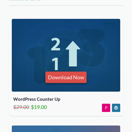
Download Now
WordPress Counter Up
$29.00
$19.00
P