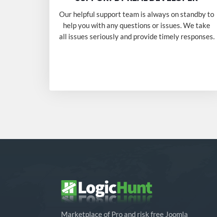
Our helpful support team is always on standby to
help you with any questions or issues. We take
all issues seriously and provide timely responses.
Marketplace of Pro and risk free Joomla