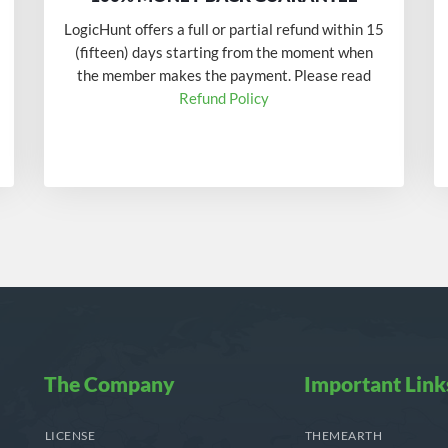
LogicHunt offers a full or partial refund within 15
(fifteen) days starting from the moment when
the member makes the payment. Please read
Refund Policy
The Company
Important Link
LICENSE
THEMEARTH