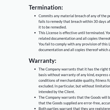
Termination:
Commits any material breach of any of the pr
fails to remedy that breach within 30 days af
it to be remedied.
This License is effective until terminated. 
related documentation and all copies thereof
You fail to comply with any provision of thi
documentation and all copies thereof which a
Warranty:
The Company warrants that it has the right 
basis without warranty of any kind, express or
conditions of merchantable quality, fitness f
excluded. In particular, but without limitati
intended by the Client.
The Company warrants that the Goods will be
that the Goods supplied are error-free, accu
Both parties warrant that they are registere