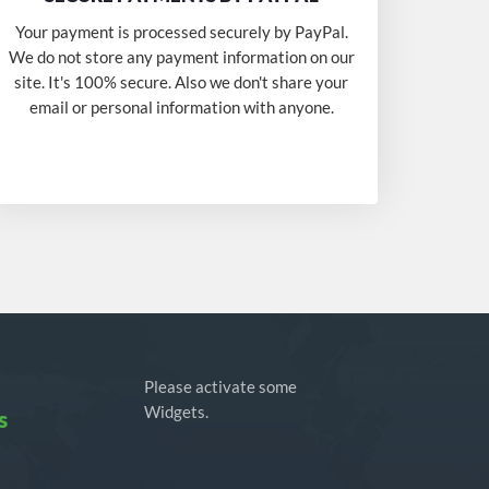
Your payment is processed securely by PayPal.
We do not store any payment information on our
site. It's 100% secure. Also we don't share your
email or personal information with anyone.
Please activate some
Widgets.
s