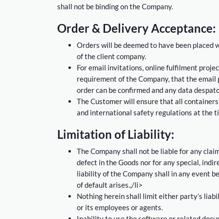
shall not be binding on the Company.
Order & Delivery Acceptance:
Orders will be deemed to have been placed w
of the client company.
For email invitations, online fulfilment proje
requirement of the Company, that the email p
order can be confirmed and any data despat
The Customer will ensure that all containers,
and international safety regulations at the 
Limitation of Liability:
The Company shall not be liable for any claim
defect in the Goods nor for any special, ind
liability of the Company shall in any event be
of default arises.,/li>
Nothing herein shall limit either party’s liab
or its employees or agents.
Inability to use the software or related docu