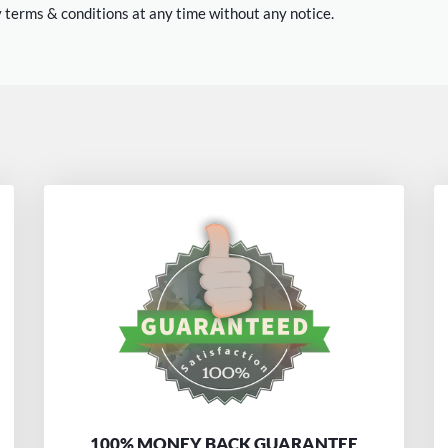
 terms & conditions at any time without any notice.
100% MONEY BACK GUARANTEE