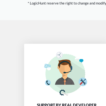
* LogicHunt reserve the right to change and modify
SUPPORT BY REAL DEVELOPER