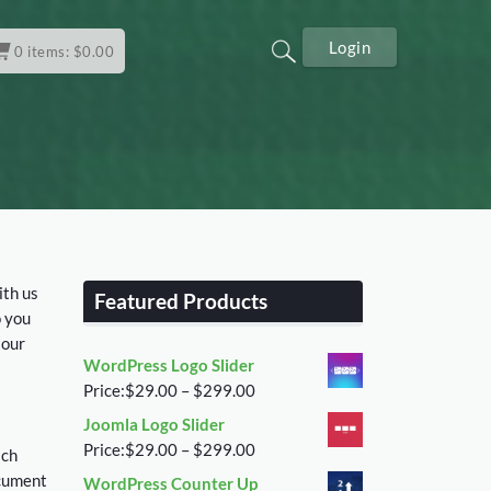
Login
0
items:
$
0.00
ith us
Featured Products
o you
 our
WordPress Logo Slider
Price
Price:
$
29.00
–
$
299.00
range:
Joomla Logo Slider
$29.00
Price
Price:
$
29.00
–
$
299.00
ich
through
range:
ocument
WordPress Counter Up
$299.00