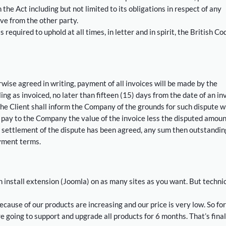
the Act including but not limited to its obligations in respect of any
ve from the other party.
equired to uphold at all times, in letter and in spirit, the British Co
wise agreed in writing, payment of all invoices will be made by the
ng as invoiced, no later than fifteen (15) days from the date of an in
the Client shall inform the Company of the grounds for such dispute w
l pay to the Company the value of the invoice less the disputed amoun
settlement of the dispute has been agreed, any sum then outstanding
yment terms.
install extension (Joomla) on as many sites as you want. But techni
ecause of our products are increasing and our price is very low. So for
 going to support and upgrade all products for 6 months. That’s final