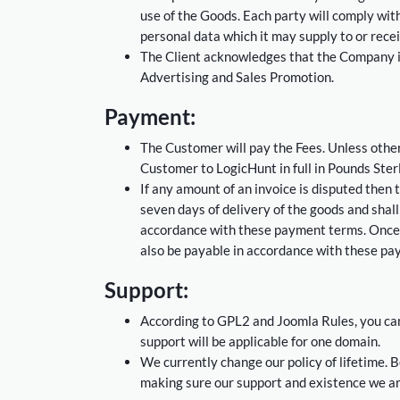
use of the Goods. Each party will comply with 
personal data which it may supply to or recei
The Client acknowledges that the Company is r
Advertising and Sales Promotion.
Payment:
The Customer will pay the Fees. Unless other
Customer to LogicHunt in full in Pounds Sterli
If any amount of an invoice is disputed then 
seven days of delivery of the goods and shal
accordance with these payment terms. Once 
also be payable in accordance with these pa
Support:
According to GPL2 and Joomla Rules, you can 
support will be applicable for one domain.
We currently change our policy of lifetime. B
making sure our support and existence we are