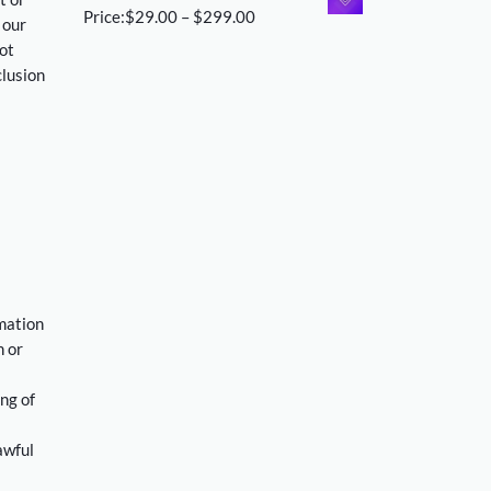
$29.00
Price
Price:
$
29.00
–
$
299.00
 our
through
range:
ot
$299.00
$29.00
clusion
through
$299.00
rmation
n or
ng of
awful