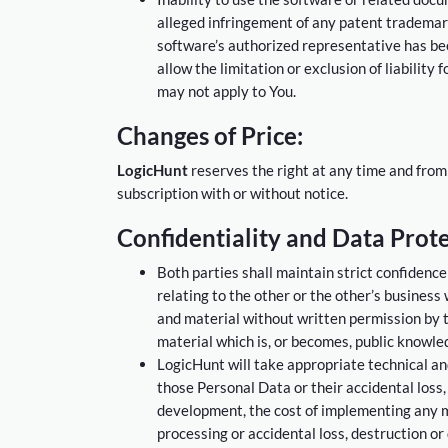
alleged infringement of any patent trademark,
software’s authorized representative has bee
allow the limitation or exclusion of liability
may not apply to You.
Changes of Price:
LogicHunt
reserves the right at any time and from
subscription with or without notice.
Confidentiality and Data Prote
Both parties shall maintain strict confidence
relating to the other or the other’s business
and material without written permission by th
material which is, or becomes, public knowle
LogicHunt will take appropriate technical a
those Personal Data or their accidental loss,
development, the cost of implementing any m
processing or accidental loss, destruction or