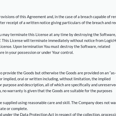
ovisions of this Agreement and, in the case of a breach capable of r
ter receipt of a written notice giving particulars of the breach and re
You may terminate this License at any time by destroying the Software,
. This License will terminate immediately without notice from LogicH
s License. Upon termination You must destroy the Software, related
re in your possession or under Your control.
to provide the Goods but otherwise the Goods are provided on an “as-
 implied, oral or written including, without limitation, the implied
or purpose and description, all of which are specifically and unreserve
on, no warranty is given that the Goods are suitable for the purposes
 supplied using reasonable care and skill. The Company does not wa
rate or complete.
d under the Data Protection Act in respect of the collection, process