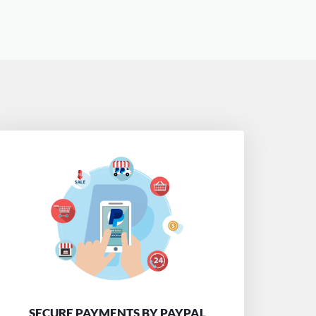
SECURE PAYMENTS BY PAYPAL