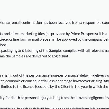
hen an email confirmation has been received from a responsible exe
cts and direct marketing files (as provided by Prime Prospects) it is a
iece, online form or mail piece shall be approved by the company bef
ched.
 packaging and labelling of the Samples complies with all relevant na
time the Samples are delivered to LogicHunt.
 arising out of the performance, non-performance, delay in delivery o
irect, economic or consequential loss or damage howsoever arising. An
 limited to the licence fees paid by the Client in the year in which the
ility for death or personal injury arising from the proven negligence by
mentation, breach or default including those arising from infringemen