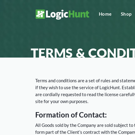
Home
Shop
TERMS & CONDI
Terms and conditions are a set of rules and stateme
if they wish to use the service of LogicHunt. Estab
are cordially requested to read the license carefu
site for your own purposes.
Formation of Contact:
All Goods sold by the Company are sold subject to
form part of the Client’s contract with the Compan