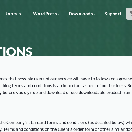
Joomla
WordPress
Downloads
Support
TIONS
nts that possible users of our service will have to follow and agree w
lishing terms and conditions is an important aspect of our business. S
lly before you sign up and download or use downloadable product from
 the Company’s standard terms and conditions (as detailed below) wh
y. Terms and conditions on the Client’s order form or other similar d