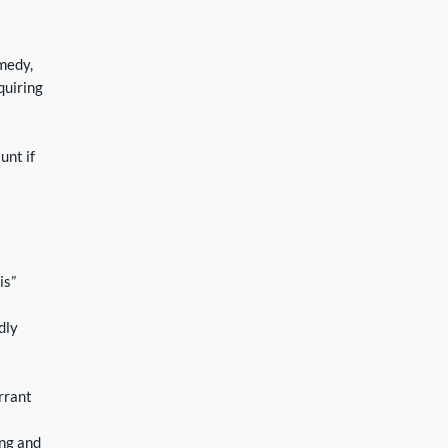
emedy,
quiring
unt if
is”
dly
rrant
ing and