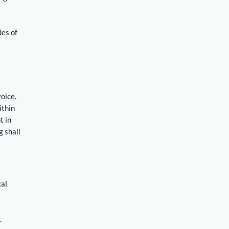
des of
voice.
ithin
t in
 shall
cal
.