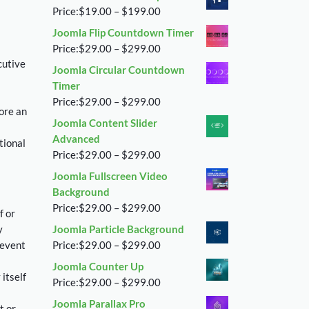
$29.00
Price
Price:
$
19.00
–
$
199.00
through
range:
Joomla Flip Countdown Timer
$299.00
$19.00
Price
Price:
$
29.00
–
$
299.00
through
cutive
range:
Joomla Circular Countdown
$199.00
$29.00
Timer
through
Price
Price:
$
29.00
–
$
299.00
ore an
$299.00
range:
Joomla Content Slider
$29.00
Advanced
tional
through
Price
Price:
$
29.00
–
$
299.00
$299.00
range:
Joomla Fullscreen Video
$29.00
Background
through
Price
Price:
$
29.00
–
$
299.00
f or
$299.00
range:
y
Joomla Particle Background
$29.00
Price
 event
Price:
$
29.00
–
$
299.00
through
range:
Joomla Counter Up
$299.00
$29.00
 itself
Price
Price:
$
29.00
–
$
299.00
through
range:
Joomla Parallax Pro
$299.00
t or