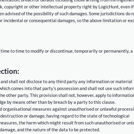
 copyright or other intellectual property right by LogicHunt, even if
n advised of the possibility of such damages. Some jurisdictions do n
 for incidental or consequential damages, so the above limitation or ex
 time to time to modify or discontinue, temporarily or permanently, a
ction:
 and shall not disclose to any third party any information or material
 which comes into that party’s possession and shall not use such info
e other party. This provision shall not, however, apply to informatio
dge by means other than by breach by a party to this clause.
nd organisational measures against unauthorised or unlawful processi
 destruction or damage, having regard to the state of technological
easures, the harm which might result from such unauthorised or unl
 damage, and the nature of the data to be protected.