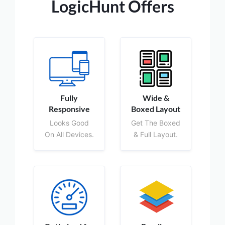
LogicHunt Offers
Fully
Wide &
Responsive
Boxed Layout
Looks Good
Get The Boxed
On All Devices.
& Full Layout.