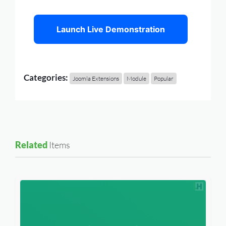
Launch Live Demonstration
Categories:
Joomla Extensions
Module
Popular
Related
Items