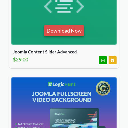
Download Now
Joomla Content Slider Advanced
$29.00
M