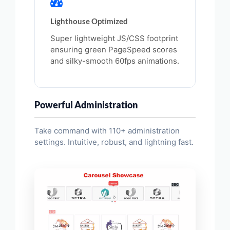
Lighthouse Optimized
Super lightweight JS/CSS footprint
ensuring green PageSpeed scores
and silky-smooth 60fps animations.
Powerful Administration
Take command with 110+ administration
settings. Intuitive, robust, and lightning fast.