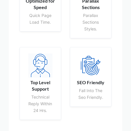
Optimized for
Parallax
Speed
Sections
Quick Page
Parallax
Load Time.
Sections
Styles.
Top Level
SEO Friendly
Support
Fall Into The
Technical
Seo Friendly.
Reply Within
24 Hrs.