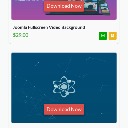
Download Now
Joomla Fullscreen Video Background
$29.00
M
Download Now