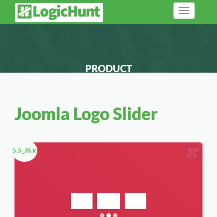
Toggle
navigation
PRODUCT
Joomla Logo Slider
5.5_J6.x