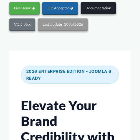
Live Demo
JED Accepted
Documentation
V 5.5_J6.x
Last Update : 30 Jul 2026
2026 ENTERPRISE EDITION • JOOMLA 6
READY
Elevate Your
Brand
Credibility with