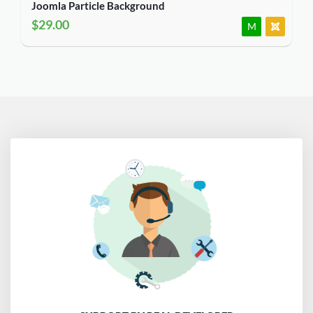
Joomla Particle Background
$29.00
M