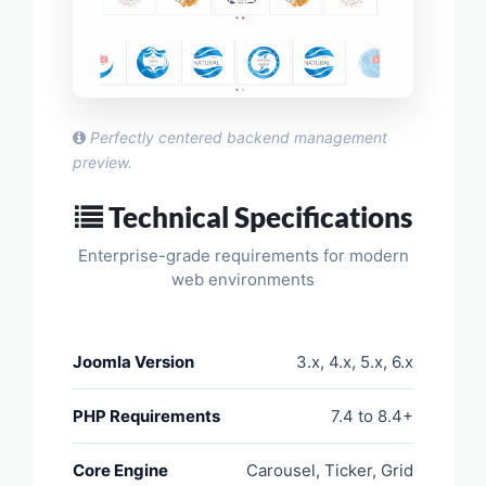
Perfectly centered backend management
preview.
Technical Specifications
Enterprise-grade requirements for modern
web environments
Joomla Version
3.x, 4.x, 5.x, 6.x
PHP Requirements
7.4 to 8.4+
Core Engine
Carousel, Ticker, Grid