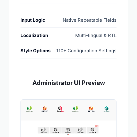
Input Logic
Native Repeatable Fields
Localization
Multi-lingual & RTL
Style Options
110+ Configuration Settings
Administrator UI Preview