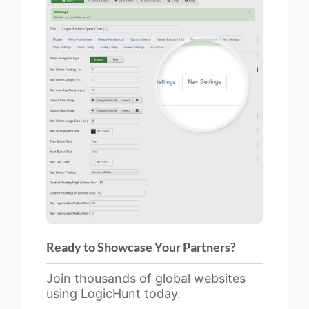
Ready to Showcase Your Partners?
Join thousands of global websites
using LogicHunt today.