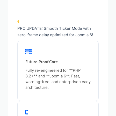
PRO UPDATE: Smooth Ticker Mode with
zero-frame delay optimized for Joomla 6!
Future-Proof Core
Fully re-engineered for **PHP
8.2+** and **Joomla 6**. Fast,
warning-free, and enterprise-ready
architecture.