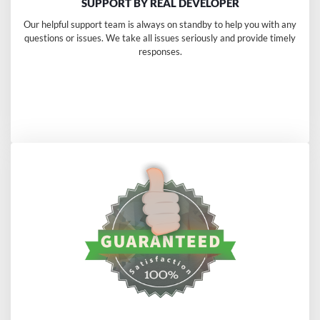
SUPPORT BY REAL DEVELOPER
Our helpful support team is always on standby to help you with any
questions or issues. We take all issues seriously and provide timely
responses.