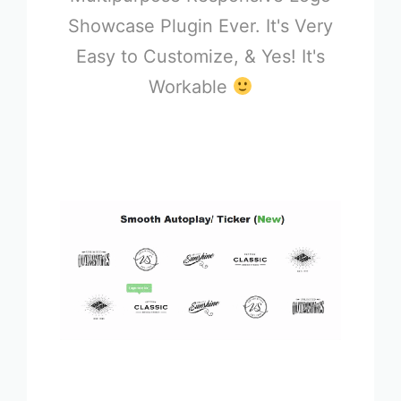
Showcase Plugin Ever. It's Very
Easy to Customize, & Yes! It's
Workable