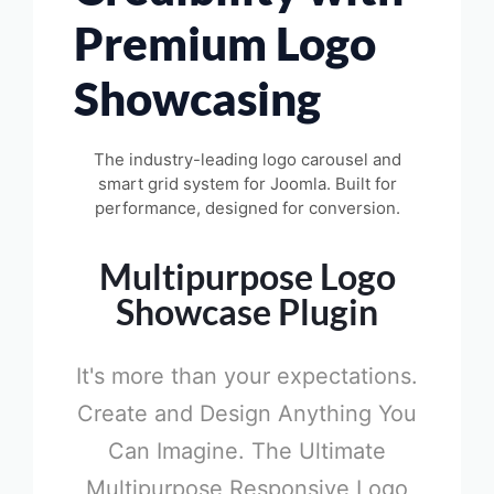
Premium Logo
Showcasing
The industry-leading logo carousel and
smart grid system for Joomla. Built for
performance, designed for conversion.
Multipurpose Logo
Showcase Plugin
It's more than your expectations.
Create and Design Anything You
Can Imagine. The Ultimate
Multipurpose Responsive Logo