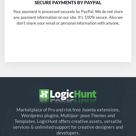
SECURE PAYMENTS BY PAYPAL
Your payment is processed securely by PayPal. We do not store
any payment information on our site. It's 100% secure. Also we
don't share your email or personal information with anyone.
Marketplace of Pro and risk free Joomla extensions,
Wordpress plugins, Multipur- pose Themes and
Templates. LogicHunt offers creative assets, versatile
services & unlimited support for creative designers and
developers.