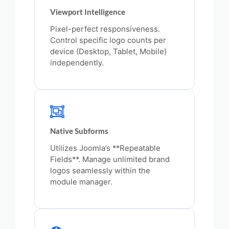
Viewport Intelligence
Pixel-perfect responsiveness.
Control specific logo counts per
device (Desktop, Tablet, Mobile)
independently.
Native Subforms
Utilizes Joomla’s **Repeatable
Fields**. Manage unlimited brand
logos seamlessly within the
module manager.