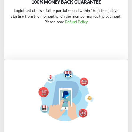
100% MONEY BACK GUARANTEE
LogicHunt offers a full or partial refund within 15 (fifteen) days
starting from the moment when the member makes the payment.
Please read
Refund Policy