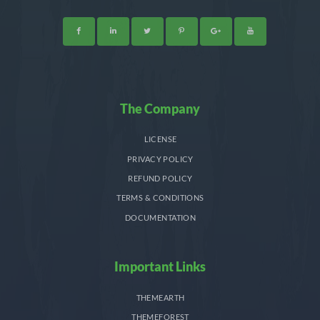
The Company
LICENSE
PRIVACY POLICY
REFUND POLICY
TERMS & CONDITIONS
DOCUMENTATION
Important Links
THEMEARTH
THEMEFOREST