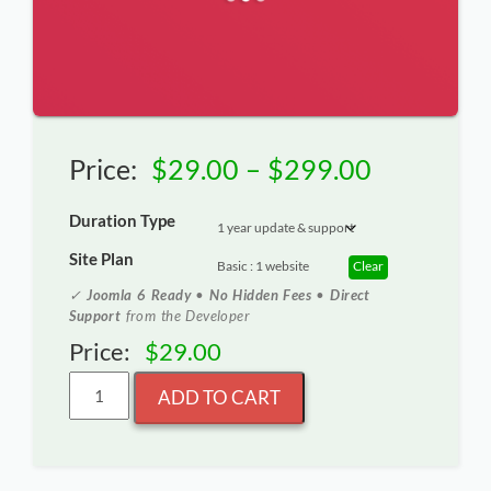
Price
Price:
$
29.00
–
$
299.00
range:
Duration Type
$29.00
Site Plan
Clear
through
✓
Joomla 6 Ready
•
No Hidden Fees
•
Direct
Support
from the Developer
$299.00
Price:
$
29.00
ADD TO CART