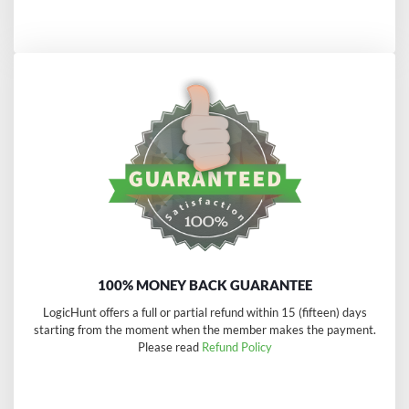
100% MONEY BACK GUARANTEE
LogicHunt offers a full or partial refund within 15 (fifteen) days
starting from the moment when the member makes the payment.
Please read
Refund Policy