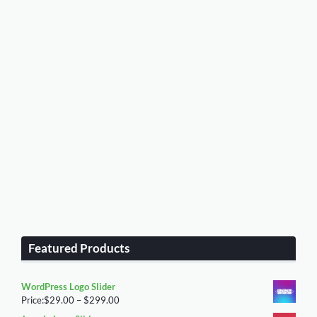
Featured Products
WordPress Logo Slider
Price
Price:
$
29.00
–
$
299.00
range: