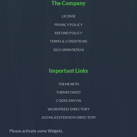
The Company
LICENSE
PRIVACY POLICY
REFUND POLICY
TERMS & CONDITIONS
DOCUMENTATION
Important Links
THEMEARTH
THEMEFOREST
CODECANYON
WORDPRESS DIRECTORY
JOOMLA EXTENSION DIRECTORY
Please activate some Widgets.