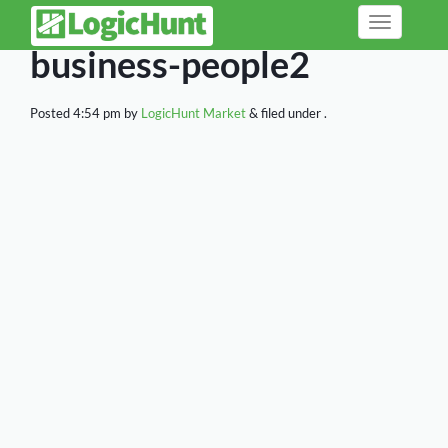
Toggle
navigation
business-people2
Posted
4:54 pm
by
LogicHunt Market
&
filed under .