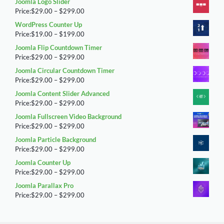
Joomla Logo Slider
$29.00
Price
Price:
$
29.00
–
$
299.00
through
range:
WordPress Counter Up
$299.00
$29.00
Price
Price:
$
19.00
–
$
199.00
through
range:
Joomla Flip Countdown Timer
$299.00
$19.00
Price
Price:
$
29.00
–
$
299.00
through
range:
Joomla Circular Countdown Timer
$199.00
$29.00
Price
Price:
$
29.00
–
$
299.00
through
range:
Joomla Content Slider Advanced
$299.00
$29.00
Price
Price:
$
29.00
–
$
299.00
through
range:
Joomla Fullscreen Video Background
$299.00
$29.00
Price
Price:
$
29.00
–
$
299.00
through
range:
Joomla Particle Background
$299.00
$29.00
Price
Price:
$
29.00
–
$
299.00
through
range:
Joomla Counter Up
$299.00
$29.00
Price
Price:
$
29.00
–
$
299.00
through
range:
Joomla Parallax Pro
$299.00
$29.00
Price
Price:
$
29.00
–
$
299.00
through
range:
$299.00
$29.00
through