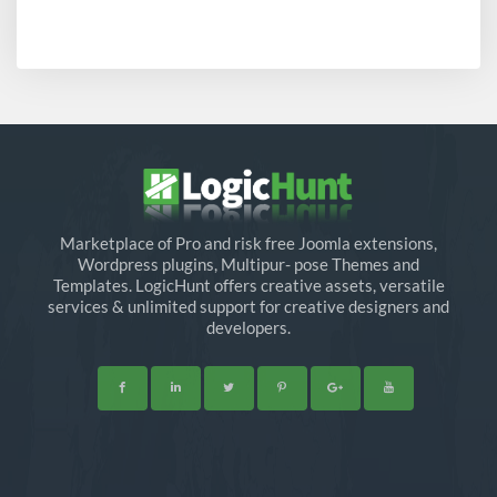
Marketplace of Pro and risk free Joomla extensions,
Wordpress plugins, Multipur- pose Themes and
Templates. LogicHunt offers creative assets, versatile
services & unlimited support for creative designers and
developers.