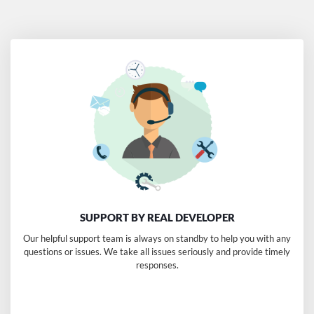
$299.00
SUPPORT BY REAL DEVELOPER
Our helpful support team is always on standby to help you with any
questions or issues. We take all issues seriously and provide timely
responses.