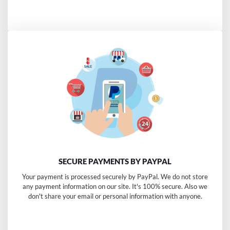
SECURE PAYMENTS BY PAYPAL
Your payment is processed securely by PayPal. We do not store
any payment information on our site. It's 100% secure. Also we
don't share your email or personal information with anyone.