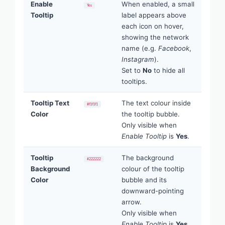
Enable
When enabled, a small
Yes
Tooltip
label appears above
each icon on hover,
showing the network
name (e.g.
Facebook
,
Instagram
).
Set to
No
to hide all
tooltips.
Tooltip Text
The text colour inside
#f1f1f1
Color
the tooltip bubble.
Only visible when
Enable Tooltip
is
Yes
.
Tooltip
The background
#222222
Background
colour of the tooltip
Color
bubble and its
downward-pointing
arrow.
Only visible when
Enable Tooltip
is
Yes
.