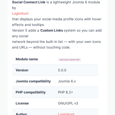
Social Connect Link
is a lightweight Joomla 6 module
by
LogicHunt
that displays your social media profile icons with hover
effects and tooltips.
Version 5 adds a
Custom Links
system so you can add
any social
network beyond the built-in list — with your own icons
and URLs — without touching code.
Module name
mod_social_connect_link
Version
5.0.0
Joomla compatibility
Joomla 6.x
PHP compatibility
PHP 8.2+
License
GNU/GPL v3
Author
LogicHunt