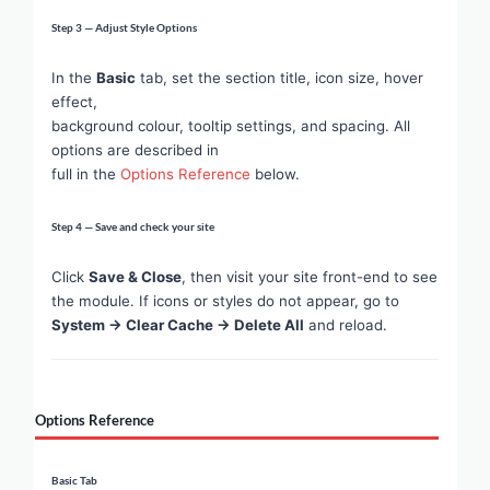
Step 3 — Adjust Style Options
In the
Basic
tab, set the section title, icon size, hover
effect,
background colour, tooltip settings, and spacing. All
options are described in
full in the
Options Reference
below.
Step 4 — Save and check your site
Click
Save & Close
, then visit your site front-end to see
the module. If icons or styles do not appear, go to
System → Clear Cache → Delete All
and reload.
Options Reference
Basic Tab