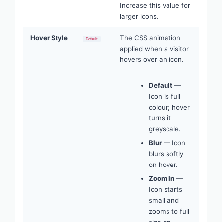
Increase this value for
larger icons.
Hover Style
The CSS animation
Default
applied when a visitor
hovers over an icon.
Default
—
Icon is full
colour; hover
turns it
greyscale.
Blur
— Icon
blurs softly
on hover.
Zoom In
—
Icon starts
small and
zooms to full
size on