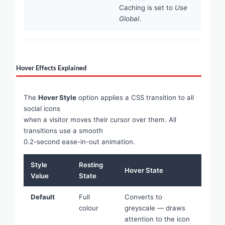
Caching is set to
Use
Global
.
Hover Effects Explained
The
Hover Style
option applies a CSS transition to all
social icons
when a visitor moves their cursor over them. All
transitions use a smooth
0.2-second ease-in-out animation.
Style
Resting
Hover State
Value
State
Default
Full
Converts to
colour
greyscale — draws
attention to the icon