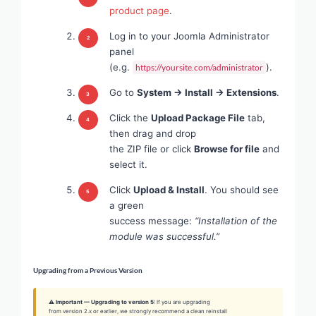
product page
.
Log in to your Joomla Administrator
panel
(e.g.
).
https://yoursite.com/administrator
Go to
System → Install → Extensions
.
Click the
Upload Package File
tab,
then drag and drop
the ZIP file or click
Browse for file
and
select it.
Click
Upload & Install
. You should see
a green
success message:
“Installation of the
module was successful.”
Upgrading from a Previous Version
⚠ Important — Upgrading to version 5:
If you are upgrading
from version 2.x or earlier, we strongly recommend a clean reinstall