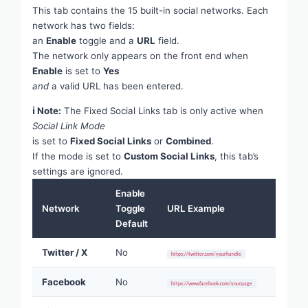
This tab contains the 15 built-in social networks. Each
network has two fields:
an
Enable
toggle and a
URL
field.
The network only appears on the front end when
Enable
is set to
Yes
and
a valid URL has been entered.
ℹ Note:
The Fixed Social Links tab is only active when
Social Link Mode
is set to
Fixed Social Links
or
Combined
.
If the mode is set to
Custom Social Links
, this tab’s
settings are ignored.
Enable
Network
Toggle
URL Example
Default
Twitter / X
No
https://twitter.com/yourhandle
Facebook
No
https://www.facebook.com/yourpage