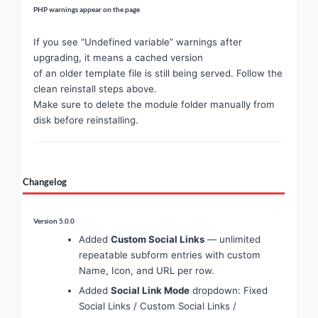
PHP warnings appear on the page
If you see “Undefined variable” warnings after
upgrading, it means a cached version
of an older template file is still being served. Follow the
clean reinstall steps above.
Make sure to delete the module folder manually from
disk before reinstalling.
Changelog
Version 5.0.0
Added
Custom Social Links
— unlimited
repeatable subform entries with custom
Name, Icon, and URL per row.
Added
Social Link Mode
dropdown: Fixed
Social Links / Custom Social Links /