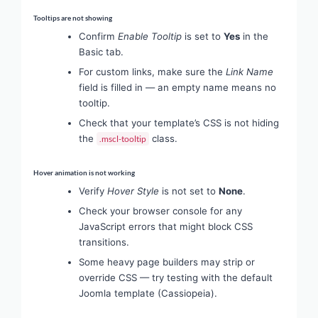
Tooltips are not showing
Confirm
Enable Tooltip
is set to
Yes
in the
Basic tab.
For custom links, make sure the
Link Name
field is filled in — an empty name means no
tooltip.
Check that your template’s CSS is not hiding
the
class.
.mscl-tooltip
Hover animation is not working
Verify
Hover Style
is not set to
None
.
Check your browser console for any
JavaScript errors that might block CSS
transitions.
Some heavy page builders may strip or
override CSS — try testing with the default
Joomla template (Cassiopeia).