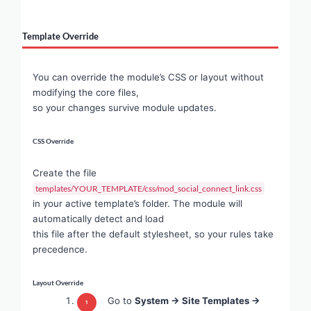
Template Override
You can override the module’s CSS or layout without
modifying the core files,
so your changes survive module updates.
CSS Override
Create the file
templates/YOUR_TEMPLATE/css/mod_social_connect_link.css
in your active template’s folder. The module will
automatically detect and load
this file after the default stylesheet, so your rules take
precedence.
Layout Override
Go to
System → Site Templates →