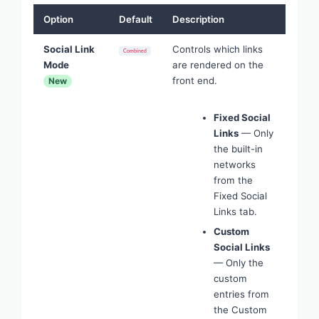
Option
Default
Description
Social Link
Controls which links
Combined
Mode
are rendered on the
front end.
New
Fixed Social
Links
— Only
the built-in
networks
from the
Fixed Social
Links tab.
Custom
Social Links
— Only the
custom
entries from
the Custom