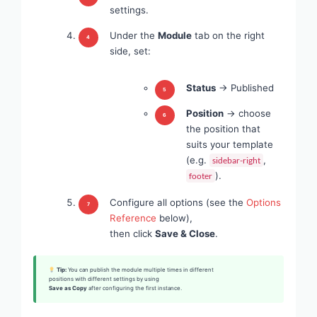
settings.
Under the
Module
tab on the right
side, set:
Status
→ Published
Position
→ choose
the position that
suits your template
(e.g.
,
sidebar-right
).
footer
Configure all options (see the
Options
Reference
below),
then click
Save & Close
.
Tip:
You can publish the module multiple times in different
positions with different settings by using
Save as Copy
after configuring the first instance.