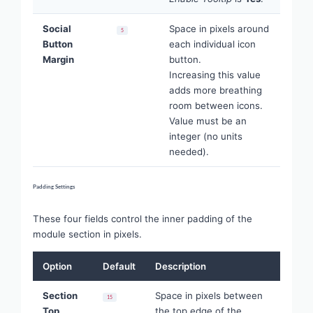
Social
Space in pixels around
5
Button
each individual icon
Margin
button.
Increasing this value
adds more breathing
room between icons.
Value must be an
integer (no units
needed).
Padding Settings
These four fields control the inner padding of the
module section in pixels.
Option
Default
Description
Section
Space in pixels between
15
Top
the top edge of the