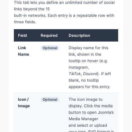
This tab lets you define an unlimited number of social
links beyond the 15
built-in networks. Each entry is a repeatable row with
three fields.
Field
Required
Description
Link
Display name for this
Optional
Name
link, shown in the
tooltip on hover (e.g.
Instagram
,
TikTok
,
Discord
). If left
blank, no tooltip
appears for this entry.
Icon /
The icon image to
Optional
Image
display. Click the media
button to open Joomla’s
Media Manager
and select or upload
your icon. SVG format is