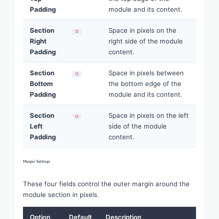
Padding
module and its content.
Section
Space in pixels on the
15
Right
right side of the module
Padding
content.
Section
Space in pixels between
15
Bottom
the bottom edge of the
Padding
module and its content.
Section
Space in pixels on the left
15
Left
side of the module
Padding
content.
Margin Settings
These four fields control the outer margin around the
module section in pixels.
Option
Default
Description