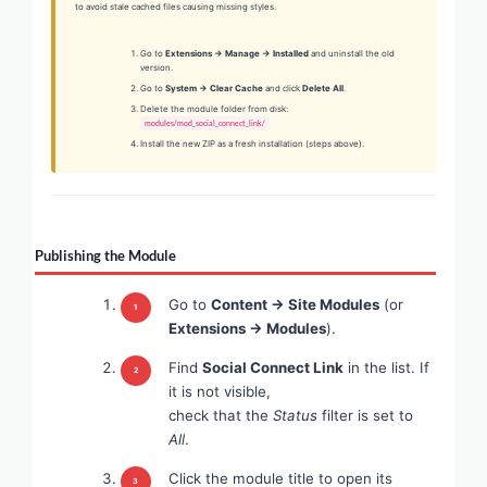
to avoid stale cached files causing missing styles.
Go to
Extensions → Manage → Installed
and uninstall the old
version.
Go to
System → Clear Cache
and click
Delete All
.
Delete the module folder from disk:
modules/mod_social_connect_link/
Install the new ZIP as a fresh installation (steps above).
Publishing the Module
Go to
Content → Site Modules
(or
Extensions → Modules
).
Find
Social Connect Link
in the list. If
it is not visible,
check that the
Status
filter is set to
All
.
Click the module title to open its