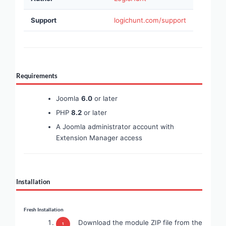
Support
logichunt.com/support
Requirements
Joomla
6.0
or later
PHP
8.2
or later
A Joomla administrator account with
Extension Manager access
Installation
Fresh Installation
Download the module ZIP file from the