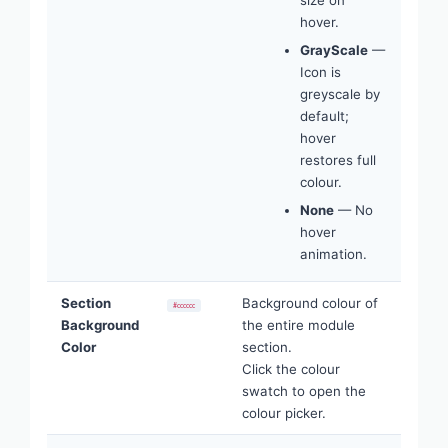
hover.
GrayScale
—
Icon is
greyscale by
default;
hover
restores full
colour.
None
— No
hover
animation.
Section
Background colour of
#cccccc
Background
the entire module
Color
section.
Click the colour
swatch to open the
colour picker.