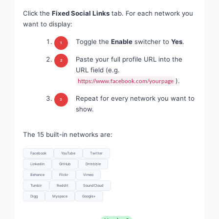
Click the
Fixed Social Links
tab. For each network you
want to display:
Toggle the
Enable
switcher to
Yes
.
Paste your full profile URL into the
URL field (e.g.
).
https://www.facebook.com/yourpage
Repeat for every network you want to
show.
The 15 built-in networks are:
Facebook
YouTube
Twitter
LinkedIn
GitHub
Dribbble
Behance
Flickr
Vimeo
Tumblr
Reddit
SoundCloud
Digg
Myspace
Google+