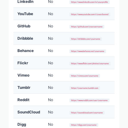
LinkedIn
No
https://www.linkedin.com/in/yourprofile
YouTube
No
https://www.youtube.com/c/yourchannel
GitHub
No
https://github.com/yourusername
Dribbble
No
https://dribbble.com/yourname
Behance
No
https://www.behance.net/yourname
Flickr
No
https://www.flickr.com/photos/yourname
Vimeo
No
https://vimeo.com/yourname
Tumblr
No
https://yourname.tumblr.com
Reddit
No
https://www.reddit.com/user/yourname
SoundCloud
No
https://soundcloud.com/yourname
Digg
No
https://digg.com/yourname