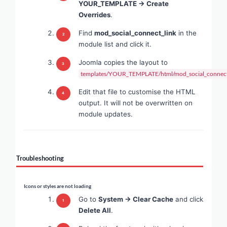
YOUR_TEMPLATE → Create
Overrides
.
Find
mod_social_connect_link
in the
module list and click it.
Joomla copies the layout to
templates/YOUR_TEMPLATE/html/mod_social_connect_
Edit that file to customise the HTML
output. It will not be overwritten on
module updates.
Troubleshooting
Icons or styles are not loading
Go to
System → Clear Cache
and click
Delete All
.