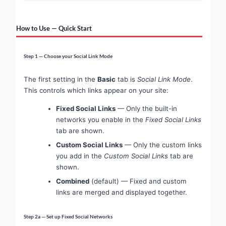
How to Use — Quick Start
Step 1 — Choose your Social Link Mode
The first setting in the
Basic
tab is
Social Link Mode
.
This controls which links appear on your site:
Fixed Social Links
— Only the built-in
networks you enable in the
Fixed Social Links
tab are shown.
Custom Social Links
— Only the custom links
you add in the
Custom Social Links
tab are
shown.
Combined
(default) — Fixed and custom
links are merged and displayed together.
Step 2a — Set up Fixed Social Networks