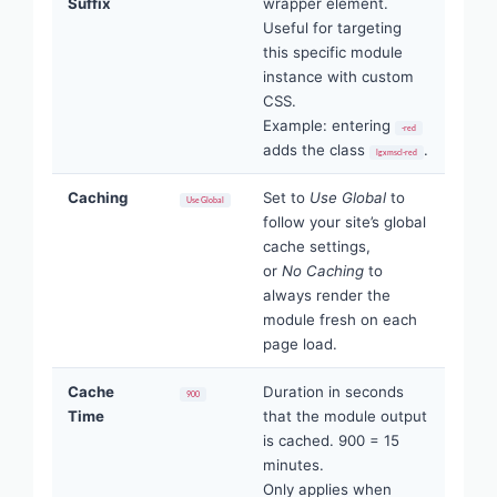
Suffix
wrapper element.
Useful for targeting
this specific module
instance with custom
CSS.
Example: entering
-red
adds the class
.
lgxmscl-red
Caching
Set to
Use Global
to
Use Global
follow your site’s global
cache settings,
or
No Caching
to
always render the
module fresh on each
page load.
Cache
Duration in seconds
900
Time
that the module output
is cached. 900 = 15
minutes.
Only applies when