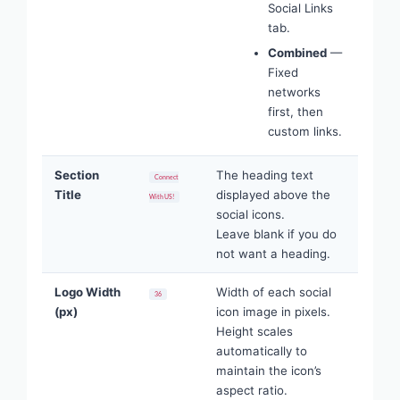
Social Links
tab.
Combined
—
Fixed
networks
first, then
custom links.
Section
The heading text
Connect
Title
displayed above the
With US!
social icons.
Leave blank if you do
not want a heading.
Logo Width
Width of each social
36
(px)
icon image in pixels.
Height scales
automatically to
maintain the icon’s
aspect ratio.