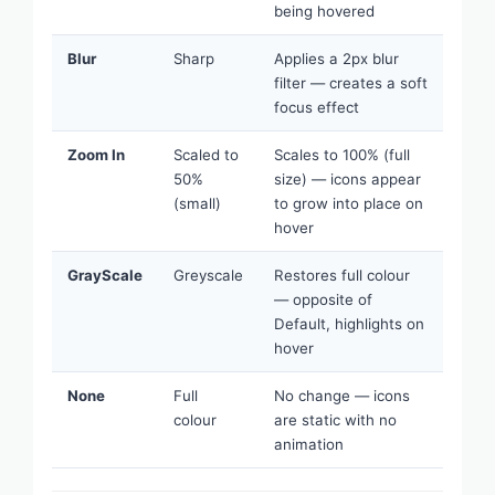
being hovered
Blur
Sharp
Applies a 2px blur
filter — creates a soft
focus effect
Zoom In
Scaled to
Scales to 100% (full
50%
size) — icons appear
(small)
to grow into place on
hover
GrayScale
Greyscale
Restores full colour
— opposite of
Default, highlights on
hover
None
Full
No change — icons
colour
are static with no
animation