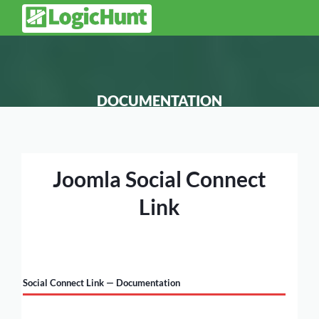
DOCUMENTATION
Joomla Social Connect
Link
Social Connect Link — Documentation