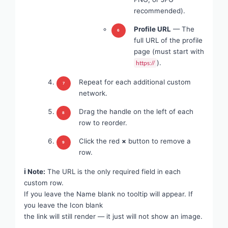
recommended).
Profile URL
— The
full URL of the profile
page (must start with
).
https://
Repeat for each additional custom
network.
Drag the handle on the left of each
row to reorder.
Click the red
×
button to remove a
row.
ℹ Note:
The URL is the only required field in each
custom row.
If you leave the Name blank no tooltip will appear. If
you leave the Icon blank
the link will still render — it just will not show an image.