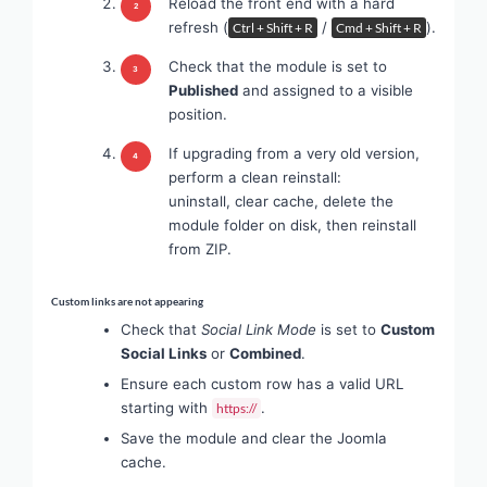
Reload the front end with a hard
refresh (
/
).
Ctrl + Shift + R
Cmd + Shift + R
Check that the module is set to
Published
and assigned to a visible
position.
If upgrading from a very old version,
perform a clean reinstall:
uninstall, clear cache, delete the
module folder on disk, then reinstall
from ZIP.
Custom links are not appearing
Check that
Social Link Mode
is set to
Custom
Social Links
or
Combined
.
Ensure each custom row has a valid URL
starting with
.
https://
Save the module and clear the Joomla
cache.