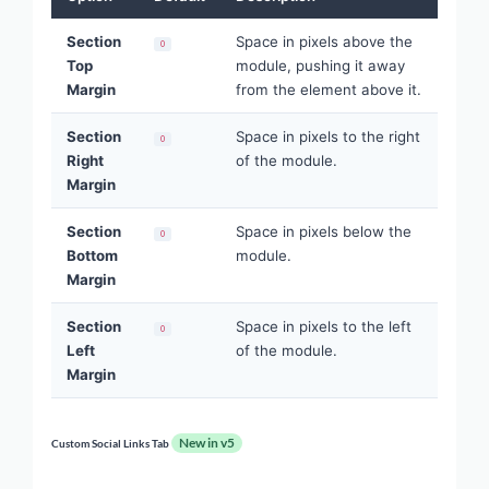
Section
Space in pixels above the
0
Top
module, pushing it away
Margin
from the element above it.
Section
Space in pixels to the right
0
Right
of the module.
Margin
Section
Space in pixels below the
0
Bottom
module.
Margin
Section
Space in pixels to the left
0
Left
of the module.
Margin
New in v5
Custom Social Links Tab