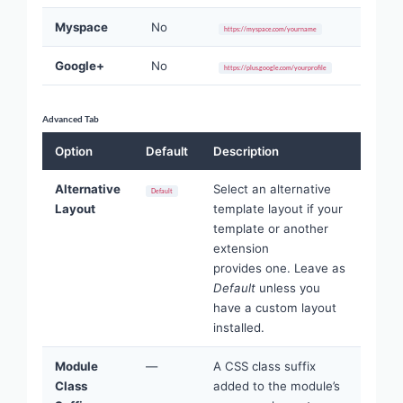
Myspace
No
https://myspace.com/yourname
Google+
No
https://plus.google.com/yourprofile
Advanced Tab
Option
Default
Description
Alternative
Select an alternative
Default
Layout
template layout if your
template or another
extension
provides one. Leave as
Default
unless you
have a custom layout
installed.
Module
—
A CSS class suffix
Class
added to the module’s