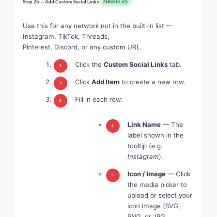
New in v5
Step 2b — Add Custom Social Links
Use this for any network not in the built-in list —
Instagram, TikTok, Threads,
Pinterest, Discord, or any custom URL.
Click the
Custom Social Links
tab.
Click
Add Item
to create a new row.
Fill in each row:
Link Name
— The
label shown in the
tooltip (e.g.
Instagram
).
Icon / Image
— Click
the media picker to
upload or select your
icon image (SVG,
PNG, or JPG