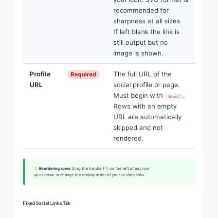
recommended for
sharpness at all sizes.
If left blank the link is
still output but no
image is shown.
Profile
The full URL of the
Required
URL
social profile or page.
Must begin with
.
https://
Rows with an empty
URL are automatically
skipped and not
rendered.
Reordering rows:
Drag the handle (⠿) on the left of any row
up or down to change the display order of your custom links.
Fixed Social Links Tab