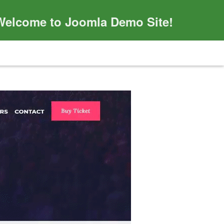
Welcome to Joomla Demo Site!