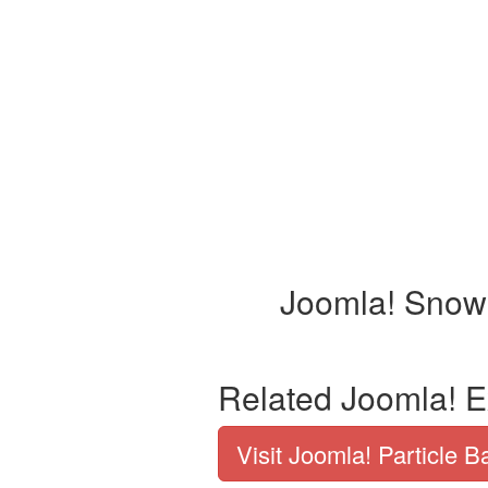
Joomla! Snow 
Related Joomla! E
Visit Joomla! Particle 