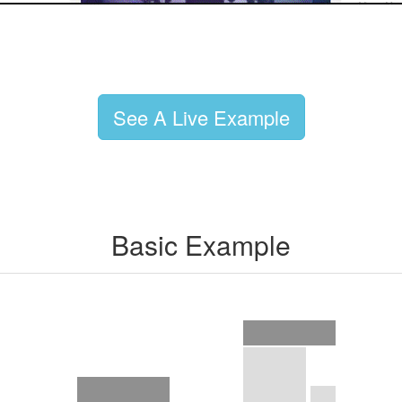
See A Live Example
Basic Example