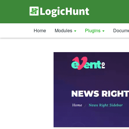
Home
Modules
Plugins
Docume