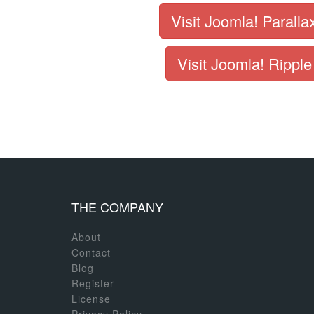
Visit Joomla! Paralla
Visit Joomla! Ripple
THE COMPANY
About
Contact
Blog
Register
License
Privacy Policy