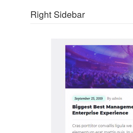
Right Sidebar