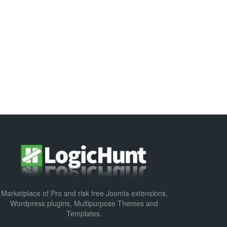
Marketplace of Pro and risk free Joomla extensions,
Wordpress plugins, Multipurpose Themes and
Templates.