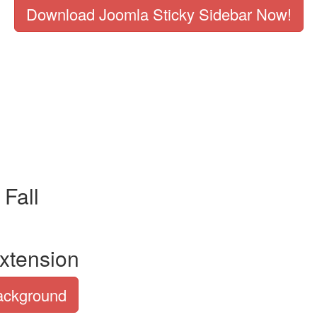
Download Joomla Sticky Sidebar Now!
Fall
xtension
Background