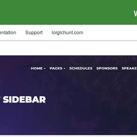
ntation
Support
loigichunt.com