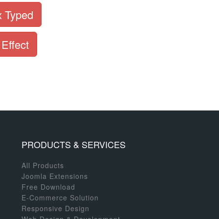
x Typed
 Effect
PRODUCTS & SERVICES
All Products
Joomla Extensions
Free Download
E-Commerce Solution
Responsive Design
Web Design & Development